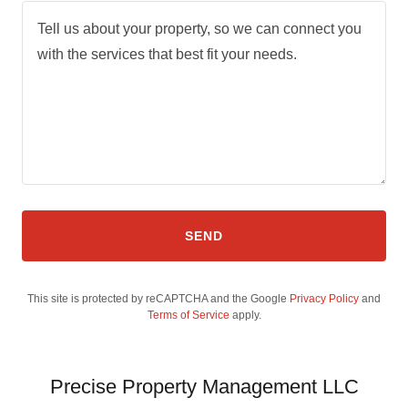
SEND
This site is protected by reCAPTCHA and the Google
Privacy Policy
and
Terms of Service
apply.
Precise Property Management LLC