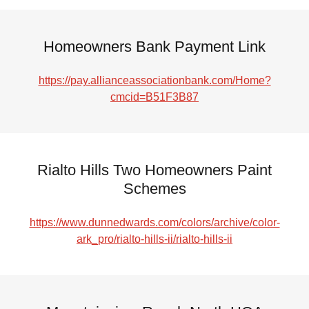
Homeowners Bank Payment Link
https://pay.allianceassociationbank.com/Home?
cmcid=B51F3B87
Rialto Hills Two Homeowners Paint
Schemes
https://www.dunnedwards.com/colors/archive/color-
ark_pro/rialto-hills-ii/rialto-hills-ii