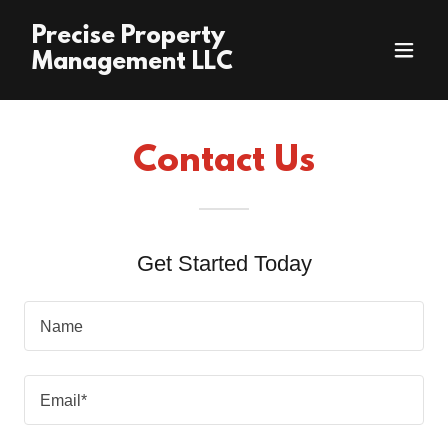
Precise Property
Management LLC
Contact Us
Get Started Today
Name
Email*