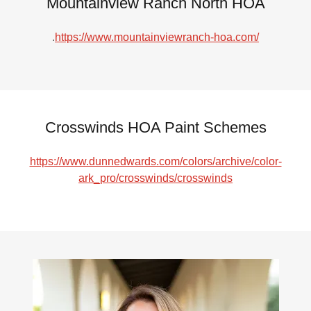
Mountainview Ranch North HOA
.
https://www.mountainviewranch-hoa.com/
Crosswinds HOA Paint Schemes
https://www.dunnedwards.com/colors/archive/color-
ark_pro/crosswinds/crosswinds