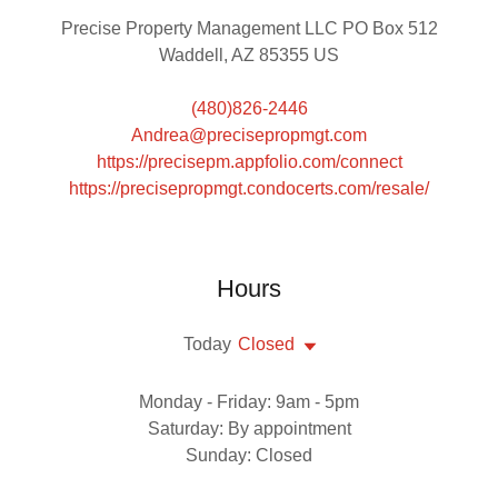
Precise Property Management LLC PO Box 512
Waddell, AZ 85355 US
(480)826-2446
Andrea@precisepropmgt.com
https://precisepm.appfolio.com/connect
https://precisepropmgt.condocerts.com/resale/
Hours
Today
Closed
Monday - Friday: 9am - 5pm
Saturday: By appointment
Sunday: Closed